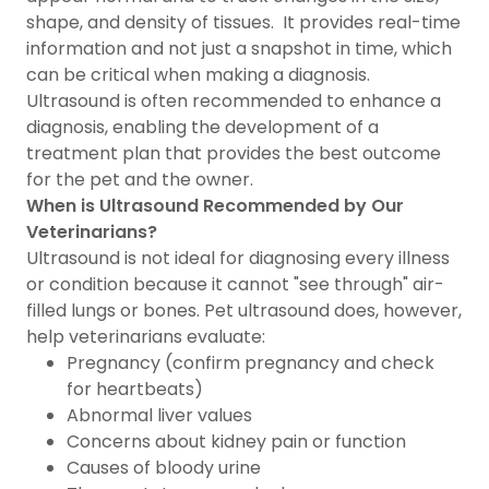
shape, and density of tissues. It provides real-time
information and not just a snapshot in time, which
can be critical when making a diagnosis.
Ultrasound is often recommended to enhance a
diagnosis, enabling the development of a
treatment plan that provides the best outcome
for the pet and the owner.
When is Ultrasound Recommended by Our
Veterinarians?
Ultrasound is not ideal for diagnosing every illness
or condition because it cannot "see through" air-
filled lungs or bones. Pet ultrasound does, however,
help veterinarians evaluate:
Pregnancy (confirm pregnancy and check
for heartbeats)
Abnormal liver values
Concerns about kidney pain or function
Causes of bloody urine