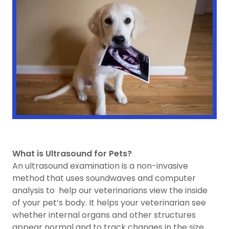
What is Ultrasound for Pets?
An ultrasound examination is a non-invasive
method that uses soundwaves and computer
analysis to help our veterinarians view the inside
of your pet’s body. It helps your veterinarian see
whether internal organs and other structures
appear normal and to track changes in the size,