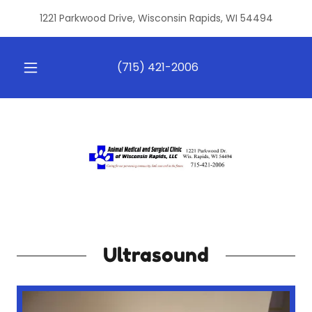
1221 Parkwood Drive, Wisconsin Rapids, WI 54494
(715) 421-2006
Ultrasound