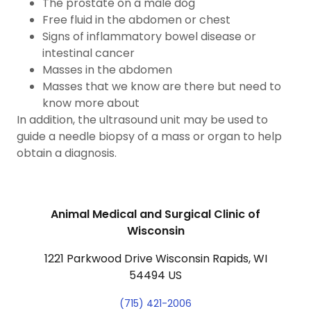
The prostate on a male dog
Free fluid in the abdomen or chest
Signs of inflammatory bowel disease or
intestinal cancer
Masses in the abdomen
Masses that we know are there but need to
know more about
In addition, the ultrasound unit may be used to
guide a needle biopsy of a mass or organ to help
obtain a diagnosis.
Animal Medical and Surgical Clinic of
Wisconsin
1221 Parkwood Drive Wisconsin Rapids, WI
54494 US
(715) 421-2006