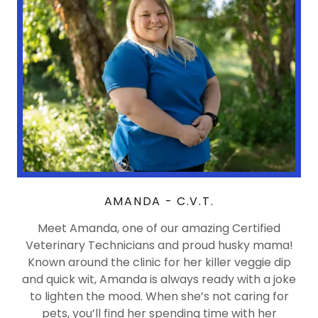
AMANDA - C.V.T.
Meet Amanda, one of our amazing Certified
Veterinary Technicians and proud husky mama!
Known around the clinic for her killer veggie dip
and quick wit, Amanda is always ready with a joke
to lighten the mood. When she’s not caring for
pets, you’ll find her spending time with her