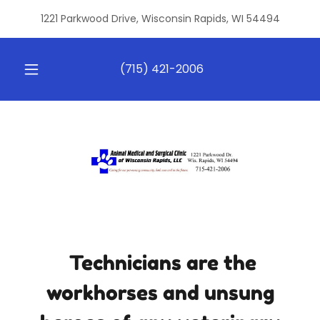
1221 Parkwood Drive, Wisconsin Rapids, WI 54494
(715) 421-2006
Technicians are the
workhorses and unsung