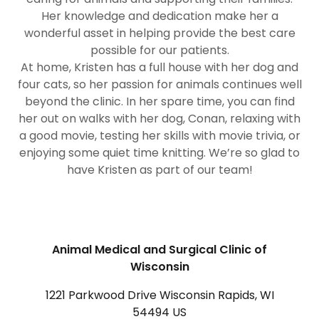
Her knowledge and dedication make her a
wonderful asset in helping provide the best care
possible for our patients.
At home, Kristen has a full house with her dog and
four cats, so her passion for animals continues well
beyond the clinic. In her spare time, you can find
her out on walks with her dog, Conan, relaxing with
a good movie, testing her skills with movie trivia, or
enjoying some quiet time knitting. We’re so glad to
have Kristen as part of our team!
Animal Medical and Surgical Clinic of
Wisconsin
1221 Parkwood Drive Wisconsin Rapids, WI
54494 US