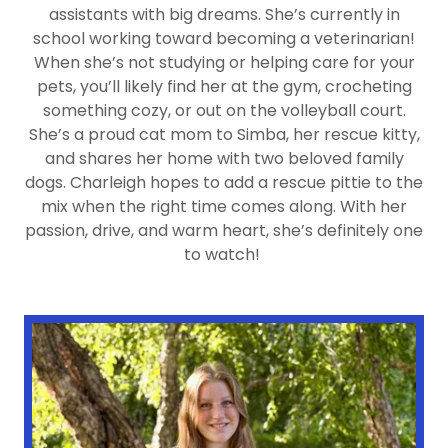
assistants with big dreams. She’s currently in
school working toward becoming a veterinarian!
When she’s not studying or helping care for your
pets, you’ll likely find her at the gym, crocheting
something cozy, or out on the volleyball court.
She’s a proud cat mom to Simba, her rescue kitty,
and shares her home with two beloved family
dogs. Charleigh hopes to add a rescue pittie to the
mix when the right time comes along. With her
passion, drive, and warm heart, she’s definitely one
to watch!