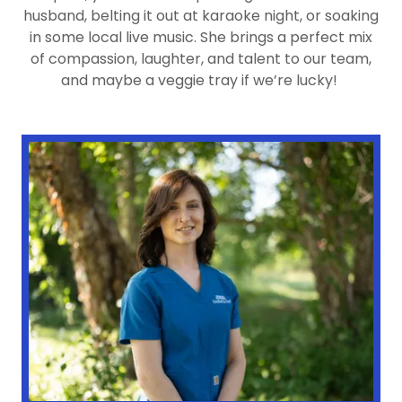
husband, belting it out at karaoke night, or soaking
in some local live music. She brings a perfect mix
of compassion, laughter, and talent to our team,
and maybe a veggie tray if we’re lucky!