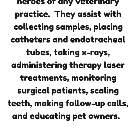
heroes of any veterinary
practice. They assist with
collecting samples, placing
catheters and endotracheal
tubes, taking x-rays,
administering therapy laser
treatments, monitoring
surgical patients, scaling
teeth, making follow-up calls,
and educating pet owners.