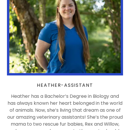
HEATHER-ASSISTANT
Heather has a Bachelor’s Degree in Biology and
has always known her heart belonged in the world
of animals. Now, she’s living that dream as one of
our amazing veterinary assistants! She’s the proud
mama to two rescue fur babies, Rex and Willow,