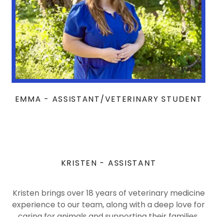
EMMA - ASSISTANT/VETERINARY STUDENT
KRISTEN - ASSISTANT
Kristen brings over 18 years of veterinary medicine
experience to our team, along with a deep love for
caring for animals and supporting their families.