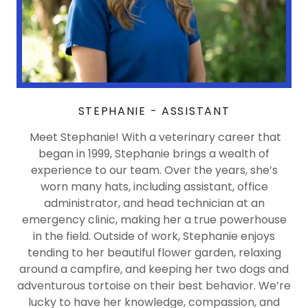
STEPHANIE - ASSISTANT
Meet Stephanie! With a veterinary career that
began in 1999, Stephanie brings a wealth of
experience to our team. Over the years, she’s
worn many hats, including assistant, office
administrator, and head technician at an
emergency clinic, making her a true powerhouse
in the field. Outside of work, Stephanie enjoys
tending to her beautiful flower garden, relaxing
around a campfire, and keeping her two dogs and
adventurous tortoise on their best behavior. We’re
lucky to have her knowledge, compassion, and