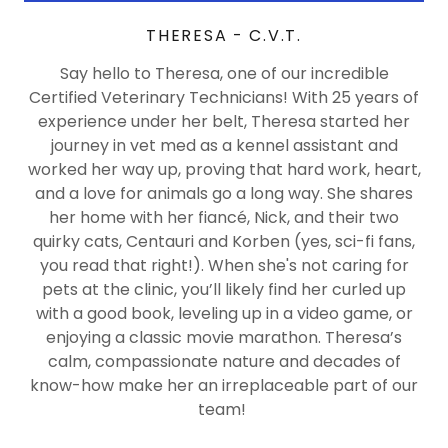
THERESA - C.V.T.
Say hello to Theresa, one of our incredible
Certified Veterinary Technicians! With 25 years of
experience under her belt, Theresa started her
journey in vet med as a kennel assistant and
worked her way up, proving that hard work, heart,
and a love for animals go a long way. She shares
her home with her fiancé, Nick, and their two
quirky cats, Centauri and Korben (yes, sci-fi fans,
you read that right!). When she's not caring for
pets at the clinic, you’ll likely find her curled up
with a good book, leveling up in a video game, or
enjoying a classic movie marathon. Theresa’s
calm, compassionate nature and decades of
know-how make her an irreplaceable part of our
team!