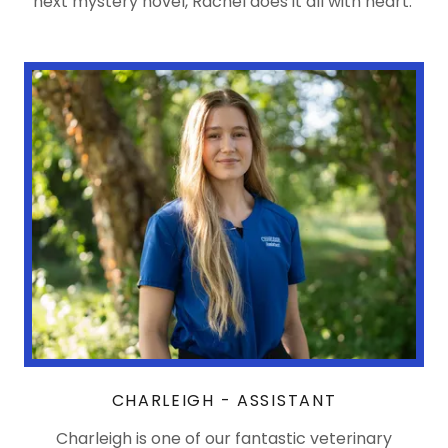
next mystery novel, Rachel does it all with heart.
CHARLEIGH - ASSISTANT
Charleigh is one of our fantastic veterinary