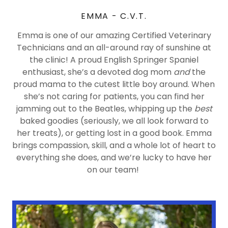
EMMA - C.V.T.
Emma is one of our amazing Certified Veterinary
Technicians and an all-around ray of sunshine at
the clinic! A proud English Springer Spaniel
enthusiast, she’s a devoted dog mom
and
the
proud mama to the cutest little boy around. When
she’s not caring for patients, you can find her
jamming out to the Beatles, whipping up the
best
baked goodies (seriously, we all look forward to
her treats), or getting lost in a good book. Emma
brings compassion, skill, and a whole lot of heart to
everything she does, and we’re lucky to have her
on our team!