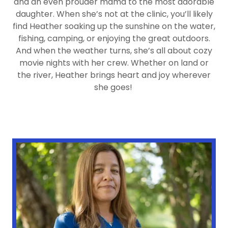
and an even prouder mama to the most adorable
daughter. When she’s not at the clinic, you’ll likely
find Heather soaking up the sunshine on the water,
fishing, camping, or enjoying the great outdoors.
And when the weather turns, she’s all about cozy
movie nights with her crew. Whether on land or
the river, Heather brings heart and joy wherever
she goes!