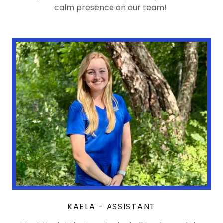
calm presence on our team!
KAELA - ASSISTANT