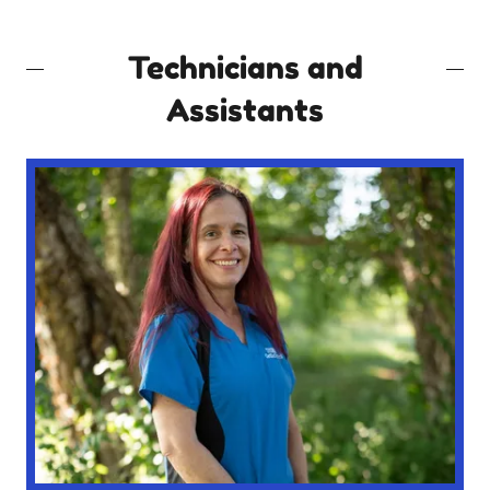
Technicians and
Assistants