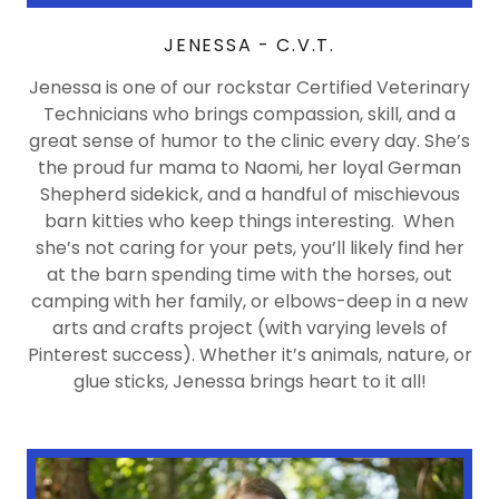
JENESSA - C.V.T.
Jenessa is one of our rockstar Certified Veterinary
Technicians who brings compassion, skill, and a
great sense of humor to the clinic every day. She’s
the proud fur mama to Naomi, her loyal German
Shepherd sidekick, and a handful of mischievous
barn kitties who keep things interesting. When
she’s not caring for your pets, you’ll likely find her
at the barn spending time with the horses, out
camping with her family, or elbows-deep in a new
arts and crafts project (with varying levels of
Pinterest success). Whether it’s animals, nature, or
glue sticks, Jenessa brings heart to it all!