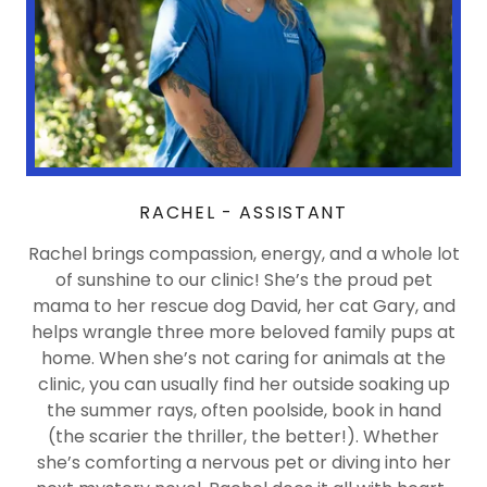
RACHEL - ASSISTANT
Rachel brings compassion, energy, and a whole lot
of sunshine to our clinic! She’s the proud pet
mama to her rescue dog David, her cat Gary, and
helps wrangle three more beloved family pups at
home. When she’s not caring for animals at the
clinic, you can usually find her outside soaking up
the summer rays, often poolside, book in hand
(the scarier the thriller, the better!). Whether
she’s comforting a nervous pet or diving into her