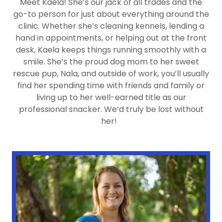
Meet Kaela! She’s our jack of all trades and the
go-to person for just about everything around the
clinic. Whether she’s cleaning kennels, lending a
hand in appointments, or helping out at the front
desk, Kaela keeps things running smoothly with a
smile. She’s the proud dog mom to her sweet
rescue pup, Nala, and outside of work, you’ll usually
find her spending time with friends and family or
living up to her well-earned title as our
professional snacker. We’d truly be lost without
her!